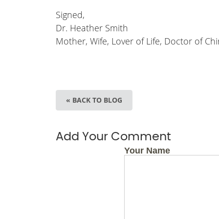
Signed,
Dr. Heather Smith
Mother, Wife, Lover of Life, Doctor of Chi
« BACK TO BLOG
Add Your Comment
Your Name