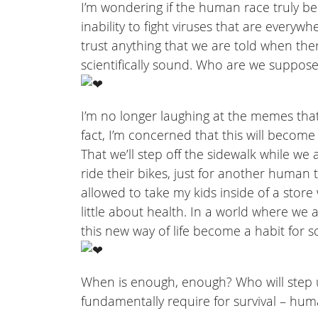
I’m wondering if the human race truly be
inability to fight viruses that are every
trust anything that we are told when the
scientifically sound. Who are we suppose
I’m no longer laughing at the memes that 
fact, I’m concerned that this will become
That we’ll step off the sidewalk while we 
ride their bikes, just for another human 
allowed to take my kids inside of a sto
little about health. In a world where we al
this new way of life become a habit for s
When is enough, enough? Who will step 
fundamentally require for survival – hu