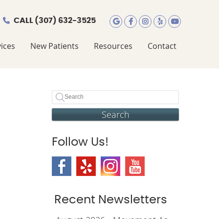
CALL
(307) 632-3525
Google Social Butt
Facebook Social
Instagram Soc
Yelp Social
Youtube 
ices
New Patients
Resources
Contact
Search
Follow Us!
Recent Newsletters