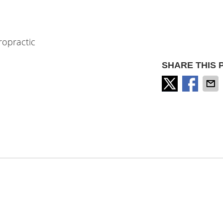
ropractic
SHARE THIS 