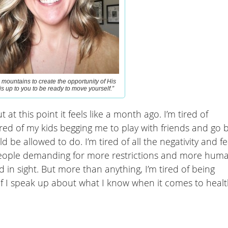
mountains to create the opportunity of His
 is up to you to be ready to move yourself.”
 at this point it feels like a month ago. I’m tired of
 tired of my kids begging me to play with friends and go 
d be allowed to do. I’m tired of all the negativity and fe
of people demanding for more restrictions and more hum
d in sight. But more than anything, I’m tired of being
if I speak up about what I know when it comes to heal