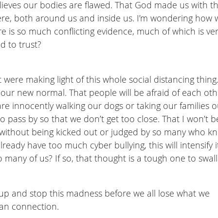
lieves our bodies are flawed. That God made us with t
where, both around us and inside us. I’m wondering how 
re is so much conflicting evidence, much of which is ve
d to trust?
were making light of this whole social distancing thing.
 our new normal. That people will be afraid of each oth
are innocently walking our dogs or taking our families o
to pass by so that we don’t get too close. That I won’t b
re without being kicked out or judged by so many who k
ready have too much cyber bullying, this will intensify it
o many of us? If so, that thought is a tough one to swal
up and stop this madness before we all lose what we
man connection.