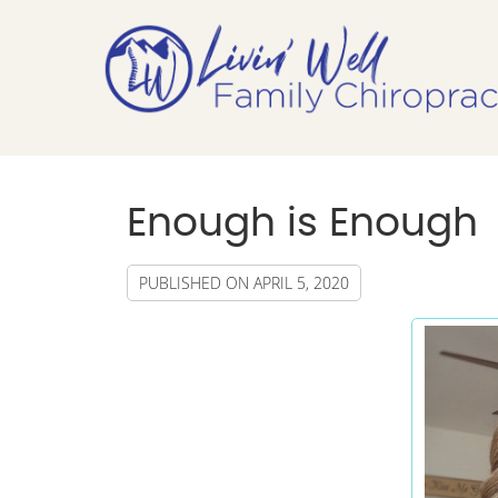
Enough is Enough
PUBLISHED ON
APRIL 5, 2020