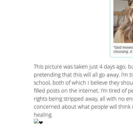
“God moves 
choosing. It
This picture was taken just 4 days ago, but
pretending that this will all go away. I’m
school, both of which I believe they shoul
filled posts on the internet. I’m tired 
rights being stripped away, all with no en
concerned about what people will think 
healing.