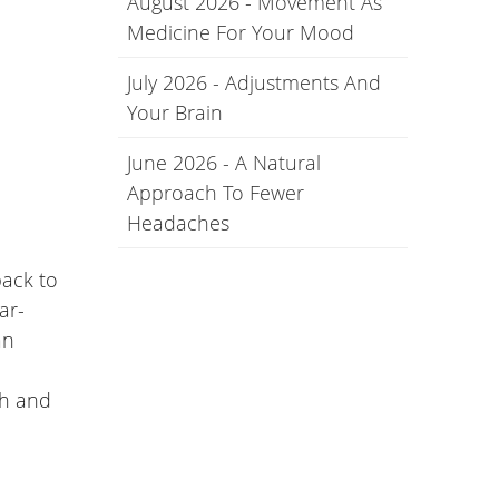
August 2026 - Movement As
Medicine For Your Mood
July 2026 - Adjustments And
Your Brain
June 2026 - A Natural
Approach To Fewer
Headaches
back to
ar-
an
th and