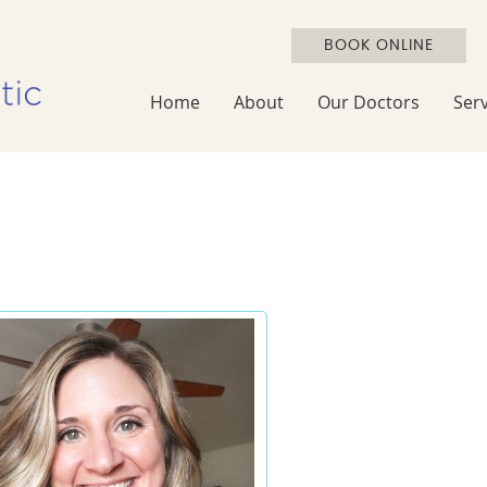
BOOK ONLINE
Home
About
Our Doctors
Serv