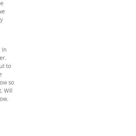
he
we
ry
 In
er.
ut to
e
now so
. Will
low.