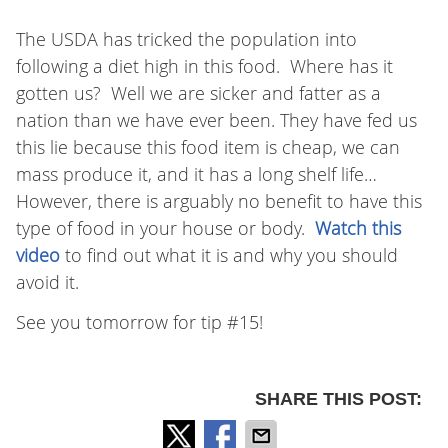
The USDA has tricked the population into
following a diet high in this food. Where has it
gotten us? Well we are sicker and fatter as a
nation than we have ever been. They have fed us
this lie because this food item is cheap, we can
mass produce it, and it has a long shelf life…
However, there is arguably no benefit to have this
type of food in your house or body.
Watch this
video
to find out what it is and why you should
avoid it.
See you tomorrow for tip #15!
SHARE THIS POST: