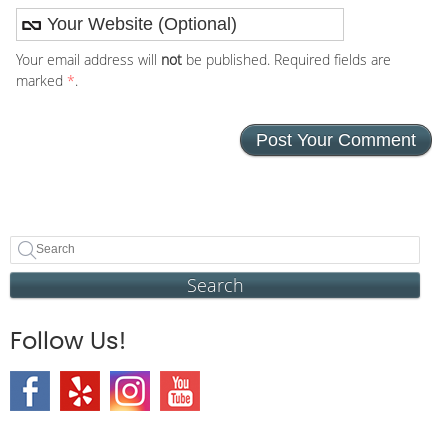
Your email address will
not
be published. Required fields are
marked
*
.
Search
Follow Us!