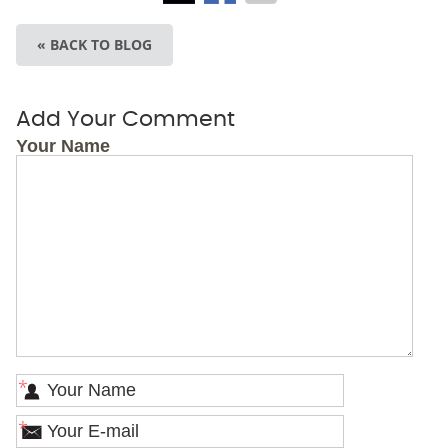
« BACK TO BLOG
Add Your Comment
Your Name
*
*