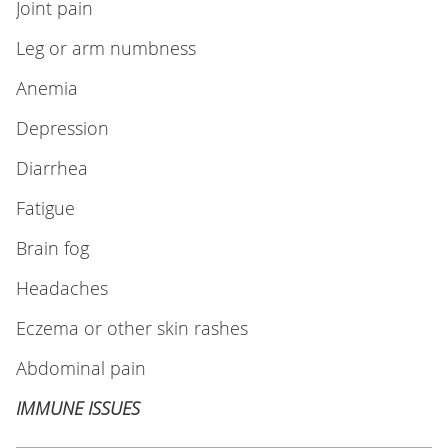
Joint pain
Leg or arm numbness
Anemia
Depression
Diarrhea
Fatigue
Brain fog
Headaches
Eczema or other skin rashes
Abdominal pain
IMMUNE ISSUES