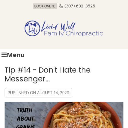
(307) 632-3525
BOOK ONLINE
Menu
Tip #14 - Don't Hate the
Messenger...
PUBLISHED ON
AUGUST 14, 2020