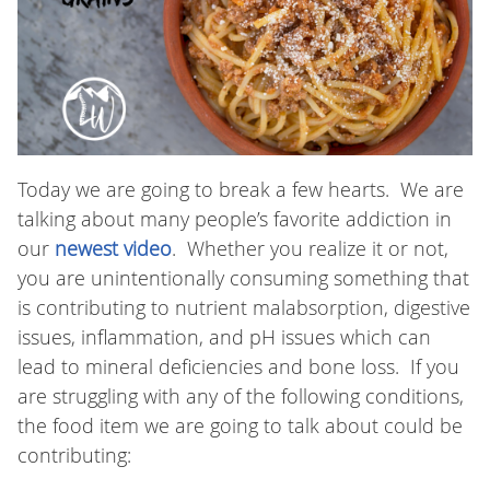
Today we are going to break a few hearts. We are
talking about many people’s favorite addiction in
our
newest video
. Whether you realize it or not,
you are unintentionally consuming something that
is contributing to nutrient malabsorption, digestive
issues, inflammation, and pH issues which can
lead to mineral deficiencies and bone loss. If you
are struggling with any of the following conditions,
the food item we are going to talk about could be
contributing: