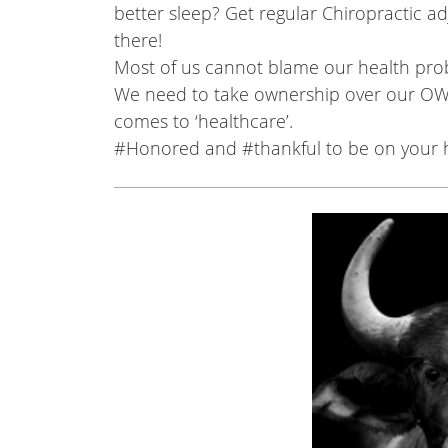
better sleep? Get regular Chiropractic ad
there!
Most of us cannot blame our health pro
We need to take ownership over our OW
comes to ‘healthcare’.
#Honored
and
#thankful
to be on your h