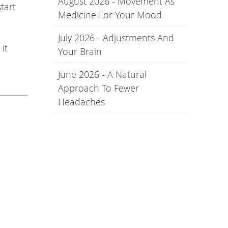
August 2026 - Movement As
tart
Medicine For Your Mood
July 2026 - Adjustments And
it
Your Brain
June 2026 - A Natural
Approach To Fewer
Headaches