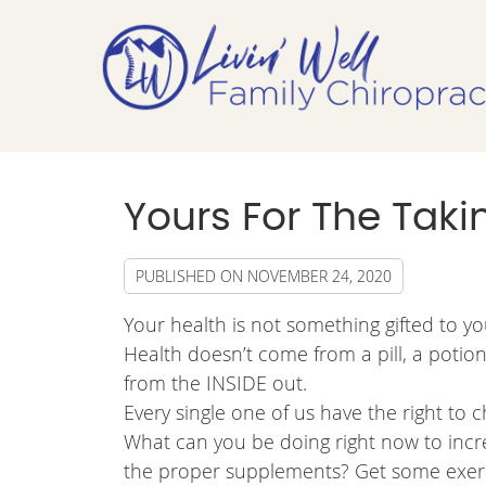
Yours For The Taking
PUBLISHED ON
NOVEMBER 24, 2020
Your health is not something gifted to yo
Health doesn’t come from a pill, a potio
from the INSIDE out.
Every single one of us have the right to
What can you be doing right now to increa
the proper supplements? Get some exerci