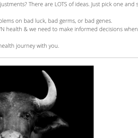
justments? There are LOTS of ideas. Just pick one and s
blems on bad luck, bad germs, or bad genes.
N health & we need to make informed decisions when 
ealth journey with you.