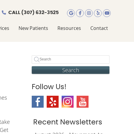
CALL
(307) 632-3525
Google Social Butt
Facebook Social
Instagram Soc
Yelp Social
Youtube 
ices
New Patients
Resources
Contact
Search
Follow Us!
mes
 take
Recent Newsletters
 Get