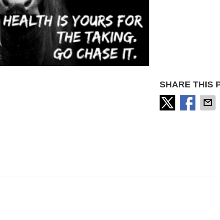
SHARE THIS 