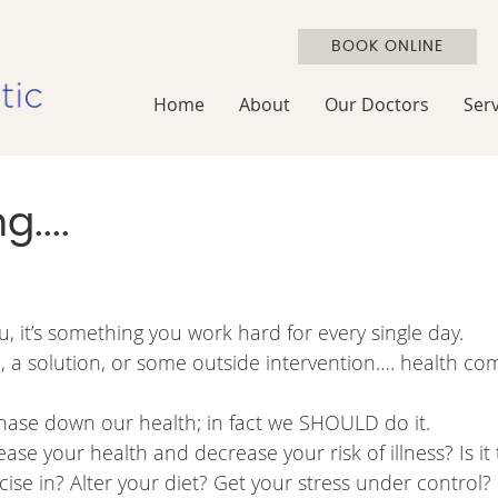
BOOK ONLINE
Home
About
Our Doctors
Serv
....
u, it’s something you work hard for every single day.
n, a solution, or some outside intervention…. health co
 chase down our health; in fact we SHOULD do it.
se your health and decrease your risk of illness? Is it
se in? Alter your diet? Get your stress under control?