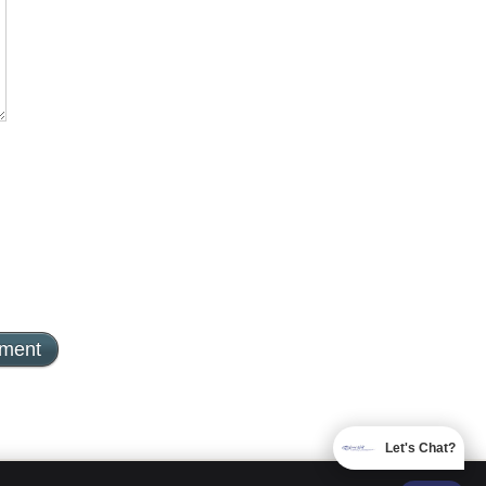
Let's Chat?
EMAIL US