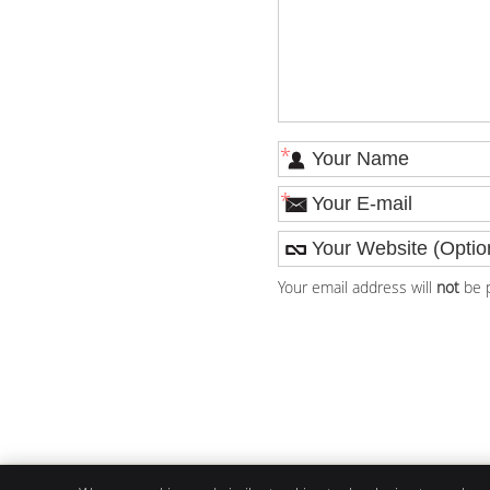
*
*
Your email address will
not
be p
Livin' Well Family Chiropractic