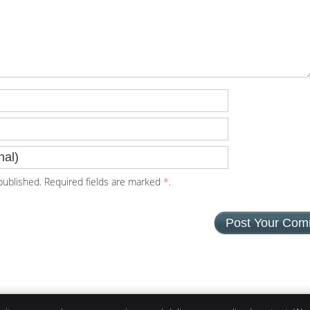
ublished. Required fields are marked
*
.