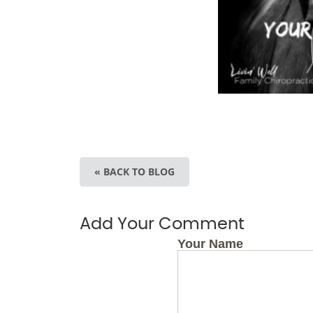
« BACK TO BLOG
Add Your Comment
Your Name