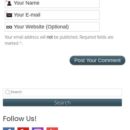
*
*
Your email address will
not
be published. Required fields are
marked
*
.
Search
Follow Us!