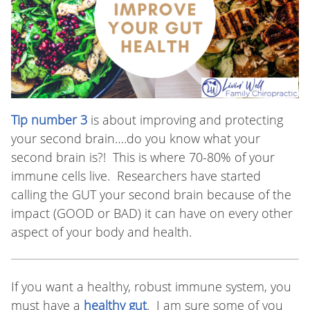
Tip number 3
is about improving and protecting
your second brain….do you know what your
second brain is?! This is where 70-80% of your
immune cells live. Researchers have started
calling the GUT your second brain because of the
impact (GOOD or BAD) it can have on every other
aspect of your body and health.
If you want a healthy, robust immune system, you
must have a
healthy gut
. I am sure some of you