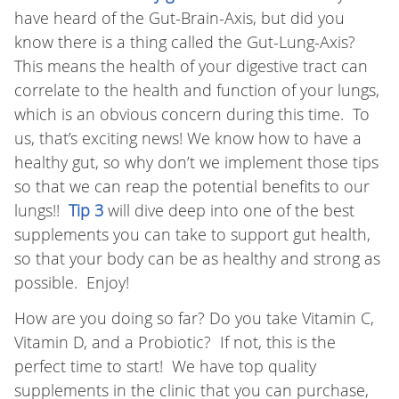
have heard of the Gut-Brain-Axis, but did you
know there is a thing called the Gut-Lung-Axis?
This means the health of your digestive tract can
correlate to the health and function of your lungs,
which is an obvious concern during this time. To
us, that’s exciting news! We know how to have a
healthy gut, so why don’t we implement those tips
so that we can reap the potential benefits to our
lungs!!
Tip 3
will dive deep into one of the best
supplements you can take to support gut health,
so that your body can be as healthy and strong as
possible. Enjoy!
How are you doing so far? Do you take Vitamin C,
Vitamin D, and a Probiotic? If not, this is the
perfect time to start! We have top quality
supplements in the clinic that you can purchase,