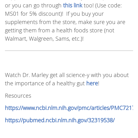
or you can go through
this link
too! (Use code:
MS01 for 5% discount)! If you buy your
supplements from the store, make sure you are
getting them from a health foods store (not
Walmart, Walgreen, Sams, etc.)!
Watch Dr. Marley get all science-y with you about
the importance of a healthy gut
here
!
Resources
https://www.ncbi.nlm.nih.gov/pmc/articles/PMC72177
https://pubmed.ncbi.nlm.nih.gov/32319538/