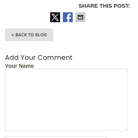
SHARE THIS POST:
« BACK TO BLOG
Add Your Comment
Your Name