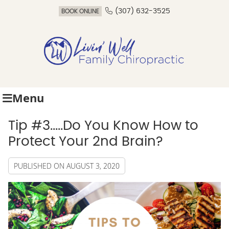
(307) 632-3525
BOOK ONLINE
Menu
Tip #3.....Do You Know How to
Protect Your 2nd Brain?
PUBLISHED ON
AUGUST 3, 2020